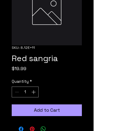
SKU: 8.12E+11
Red sangria
Price
$19.99
Quantity
*
Add to Cart