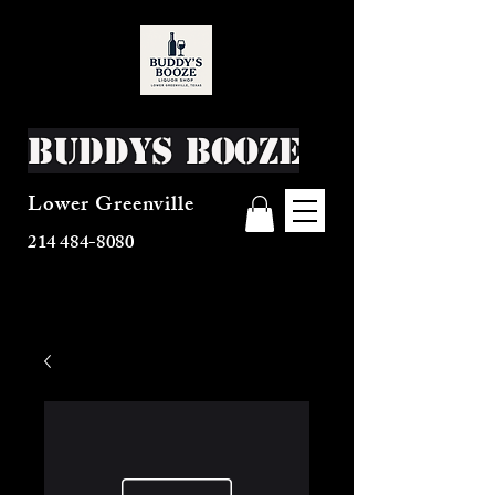
Buddys Booze
Lower Greenville
214 484-8080