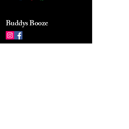
Buddys Booze
214 484-8080
buddysbooze@gmail.com
2237 Greenville Ave
Dallas, Texas, 75206
Dallas, TX, USA
Mon-Sat 10a to 9p Sunday
Closed