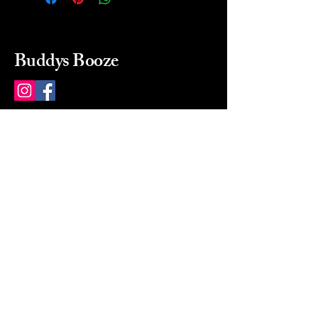
Buddys Booze
214 484-8080
buddysbooze@gmail.com
2237 Greenville Ave
Dallas, Texas, 75206
Dallas, TX, USA
Mon-Sat 10a to 9p Sunday
Closed