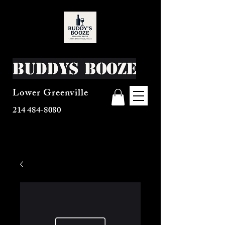
Buddys Booze
Lower Greenville
214 484-8080