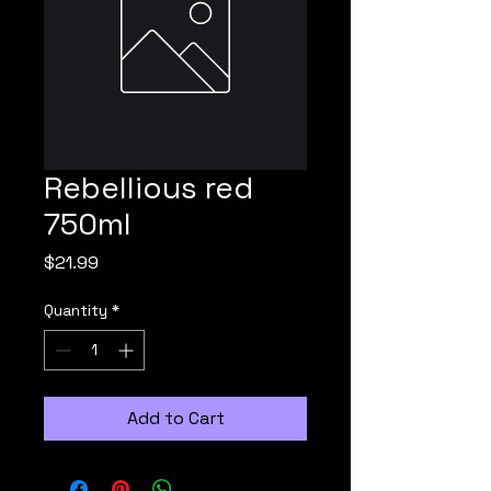
Rebellious red
750ml
Price
$21.99
Quantity
*
Add to Cart