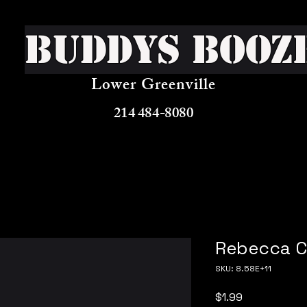
Buddys Booz
Lower Greenville
214 484-8080
Rebecca C
SKU: 8.58E+11
Price
$1.99