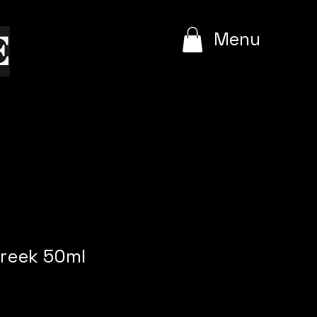
e
Menu
reek 50ml