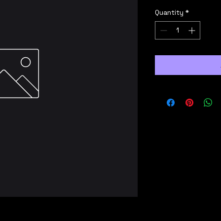
Quantity
*