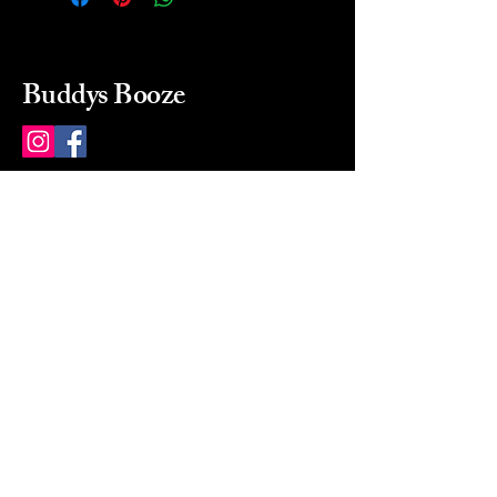
Buddys Booze
214 484-8080
buddysbooze@gmail.com
2237 Greenville Ave
Dallas, Texas, 75206
Dallas, TX, USA
Mon-Sat 10a to 9p Sunday
Closed