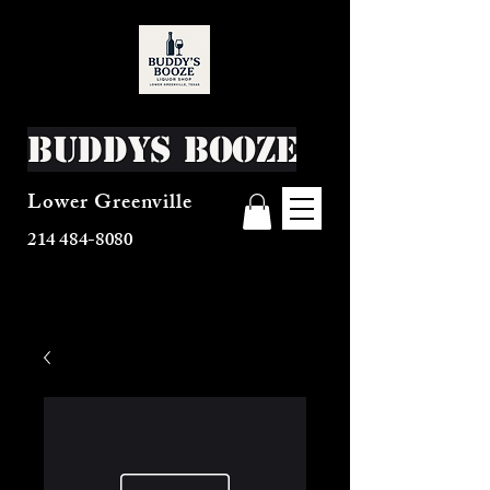
Buddys Booze
Lower Greenville
214 484-8080