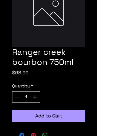
Ranger creek
bourbon 750ml
Price
$68.99
Quantity
*
Add to Cart