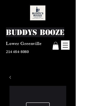
Buddys Booze
Lower Greenville
214 484-8080