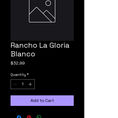
Rancho La Gloria
Blanco
Price
$32.99
Quantity
*
Add to Cart