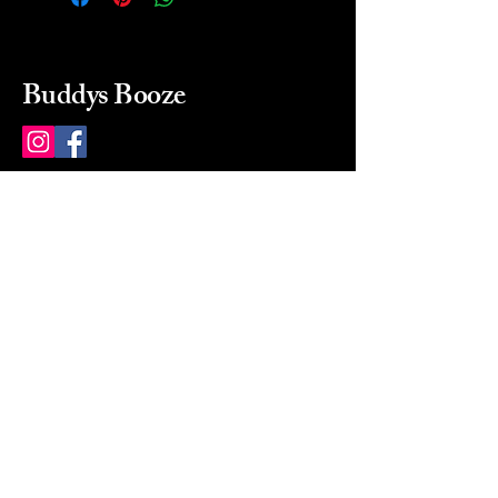
Buddys Booze
214 484-8080
buddysbooze@gmail.com
2237 Greenville Ave
Dallas, Texas, 75206
Dallas, TX, USA
Mon-Sat 10a to 9p Sunday
Closed