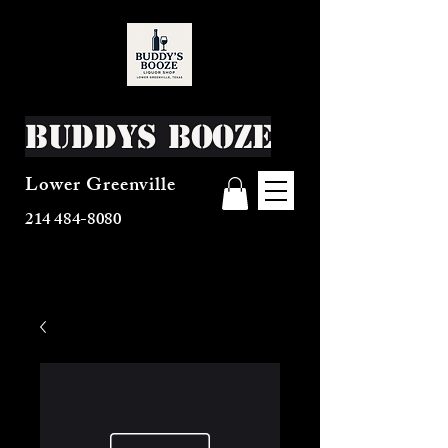
Buddys Booze
Lower Greenville
214 484-8080