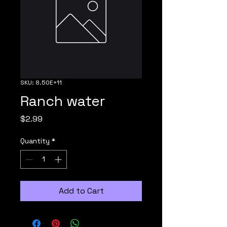
SKU: 8.50E+11
Ranch water
Price
$2.99
Quantity
*
Add to Cart