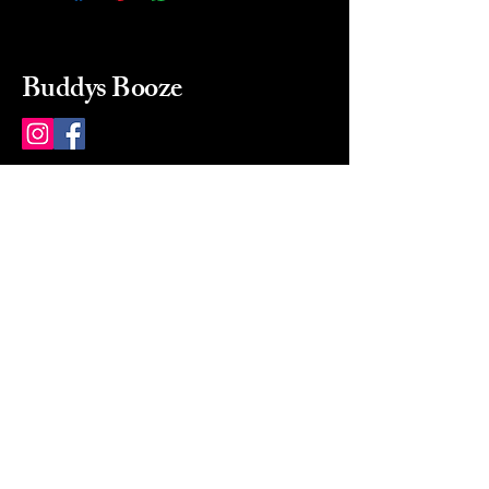
Buddys Booze
214 484-8080
buddysbooze@gmail.com
2237 Greenville Ave
Dallas, Texas, 75206
Dallas, TX, USA
Mon-Sat 10a to 9p Sunday
Closed