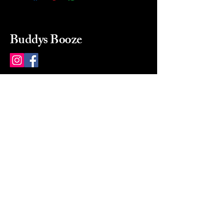
Buddys Booze
214 484-8080
buddysbooze@gmail.com
2237 Greenville Ave
Dallas, Texas, 75206
Dallas, TX, USA
Mon-Sat 10a to 9p Sunday
Closed