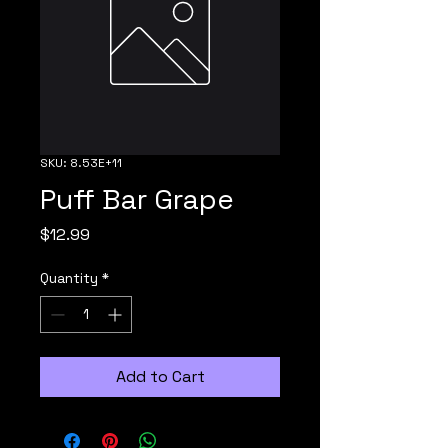
SKU: 8.53E+11
Puff Bar Grape
Price
$12.99
Quantity
*
Add to Cart