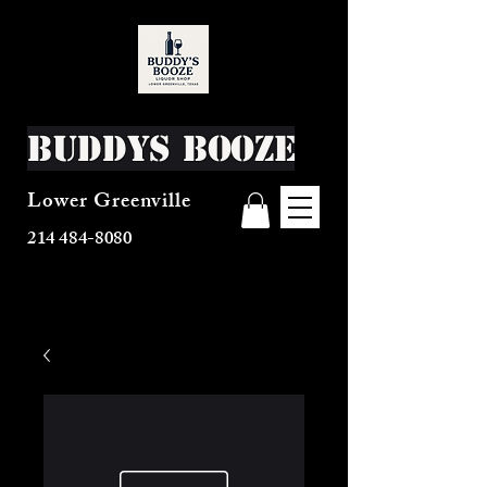
Buddys Booze
Lower Greenville
214 484-8080