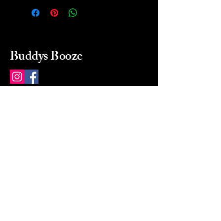
Buddys Booze
214 484-8080
buddysbooze@gmail.com
2237 Greenville Ave
Dallas, Texas, 75206
Dallas, TX, USA
Mon-Sat 10a to 9p Sunday
Closed