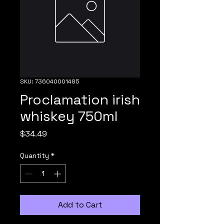
SKU: 736040001485
Proclamation irish
whiskey 750ml
Price
$34.49
Quantity
*
Add to Cart