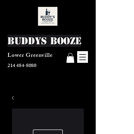
Buddys Booze
Lower Greenville
214 484-8080