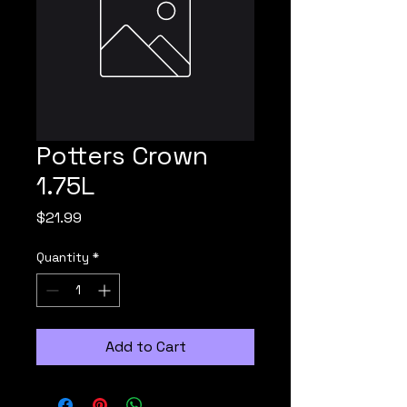
Potters Crown
1.75L
Price
$21.99
Quantity
*
Add to Cart