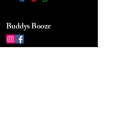
Buddys Booze
214 484-8080
buddysbooze@gmail.com
2237 Greenville Ave
Dallas, Texas, 75206
Dallas, TX, USA
Mon-Sat 10a to 9p Sunday
Closed