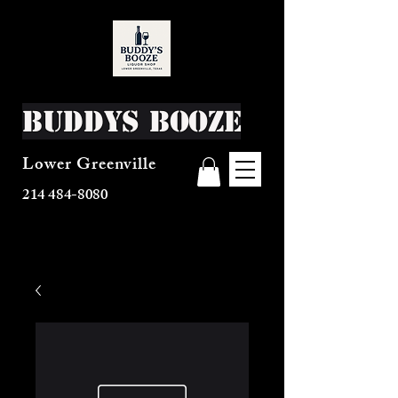
Buddys Booze
Lower Greenville
214 484-8080