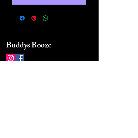
Buddys Booze
214 484-8080
buddysbooze@gmail.com
2237 Greenville Ave
Dallas, Texas, 75206
Dallas, TX, USA
Mon-Sat 10a to 9p Sunday
Closed