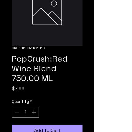
SKU: 86003125018
PopCrush:Red
Wine Blend
750.00 ML
Price
$7.99
Quantity
*
Add to Cart