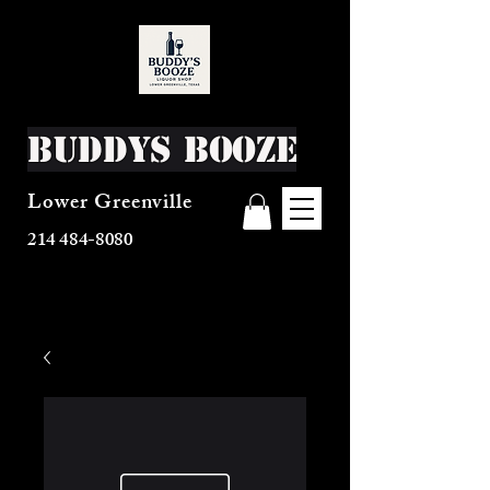
Buddys Booze
Lower Greenville
214 484-8080