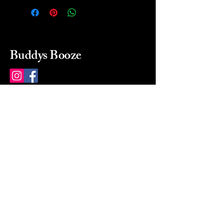
Buddys Booze
214 484-8080
buddysbooze@gmail.com
2237 Greenville Ave
Dallas, Texas, 75206
Dallas, TX, USA
Mon-Sat 10a to 9p Sunday
Closed