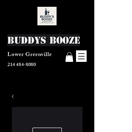
Buddys Booze
Lower Greenville
214 484-8080