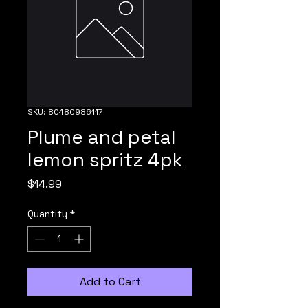
SKU: 80480986117
Plume and petal
lemon spritz 4pk
Price
$14.99
Quantity
*
Add to Cart