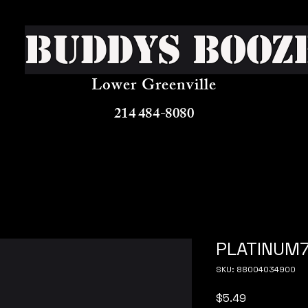
Buddys Booz
Lower Greenville
214 484-8080
PLATINUM7
SKU: 88004034900
Price
$5.49