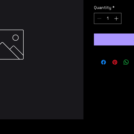
Quantity
*