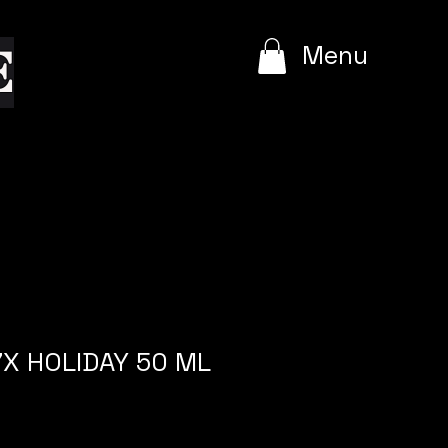
e
Menu
X HOLIDAY 50 ML