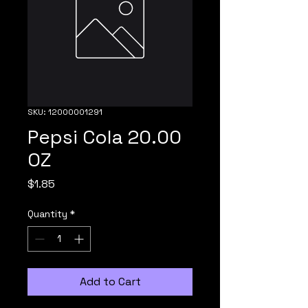
SKU: 12000001291
Pepsi Cola 20.00
OZ
Price
$1.85
Quantity
*
Add to Cart