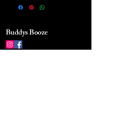
Buddys Booze
214 484-8080
buddysbooze@gmail.com
2237 Greenville Ave
Dallas, Texas, 75206
Dallas, TX, USA
Mon-Sat 10a to 9p Sunday
Closed