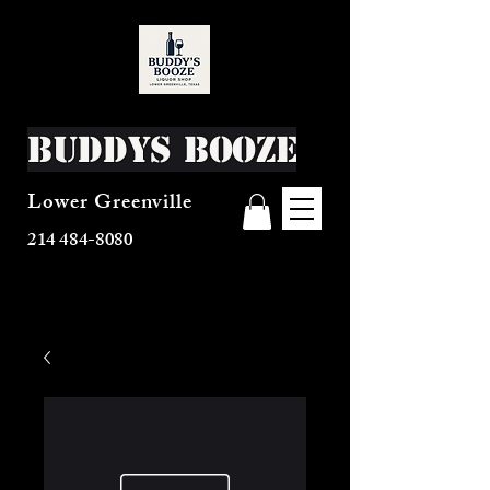
Buddys Booze
Lower Greenville
214 484-8080