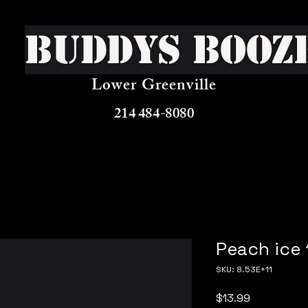
Buddys Booz
Lower Greenville
214 484-8080
Peach ice 
SKU: 8.53E+11
Price
$13.99