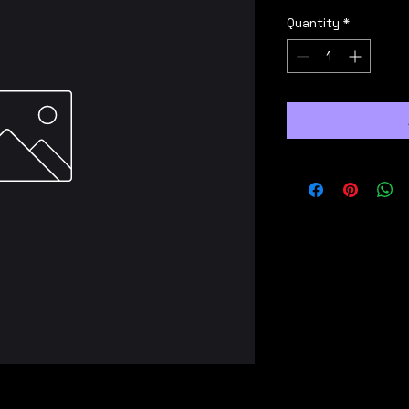
Quantity
*