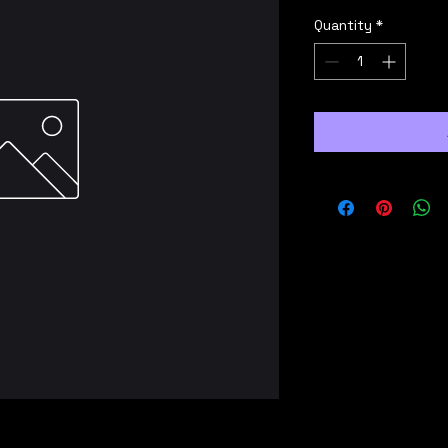
Quantity
*