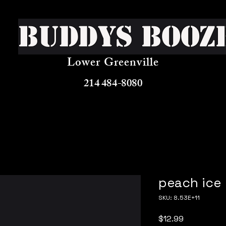
Buddys Booz
Lower Greenville
214 484-8080
peach ice
SKU: 8.53E+11
Price
$12.99