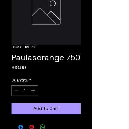
SKU: 8.95E+11
Paulasorange 750
Price
$18.99
Quantity
*
Add to Cart