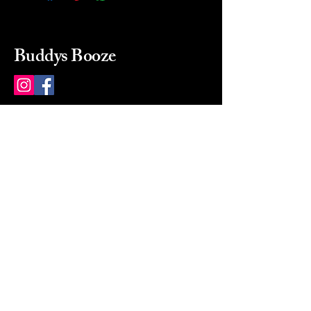
Buddys Booze
214 484-8080
buddysbooze@gmail.com
2237 Greenville Ave
Dallas, Texas, 75206
Dallas, TX, USA
Mon-Sat 10a to 9p Sunday
Closed