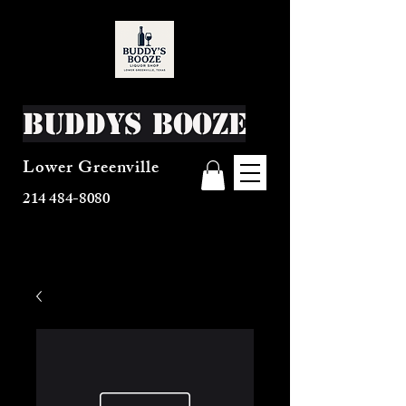
Buddys Booze
Lower Greenville
214 484-8080