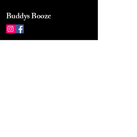
Buddys Booze
214 484-8080
buddysbooze@gmail.com
2237 Greenville Ave
Dallas, Texas, 75206
Dallas, TX, USA
Mon-Sat 10a to 9p Sunday
Closed