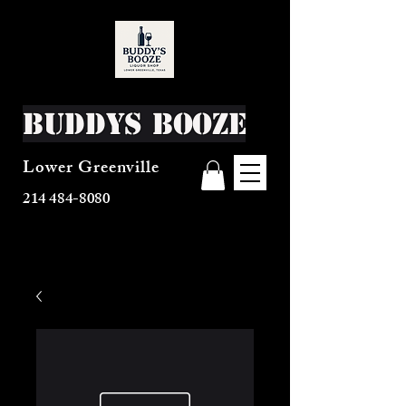
Buddys Booze
Lower Greenville
214 484-8080