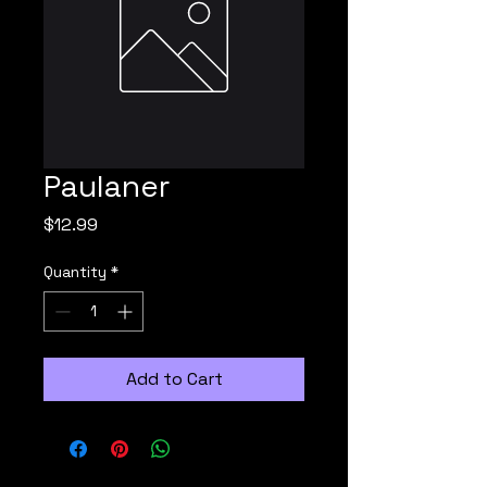
Paulaner
Price
$12.99
Quantity
*
Add to Cart