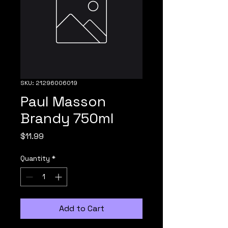
SKU: 21296006019
Paul Masson
Brandy 750ml
Price
$11.99
Quantity
*
Add to Cart