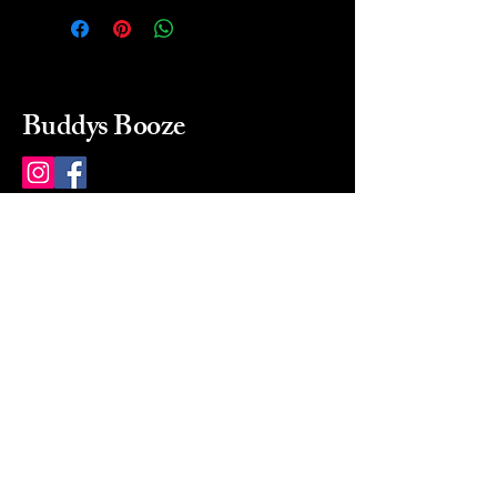
Buddys Booze
214 484-8080
buddysbooze@gmail.com
2237 Greenville Ave
Dallas, Texas, 75206
Dallas, TX, USA
Mon-Sat 10a to 9p Sunday
Closed