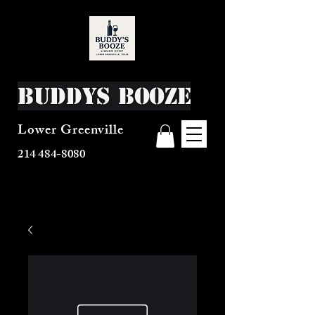
Buddys Booze
Lower Greenville
214 484-8080