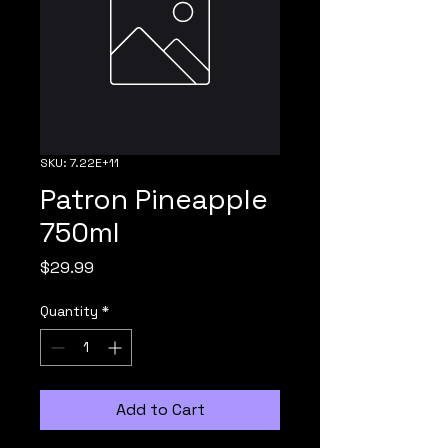
SKU: 7.22E+11
Patron Pineapple
750ml
Price
$29.99
Quantity
*
Add to Cart