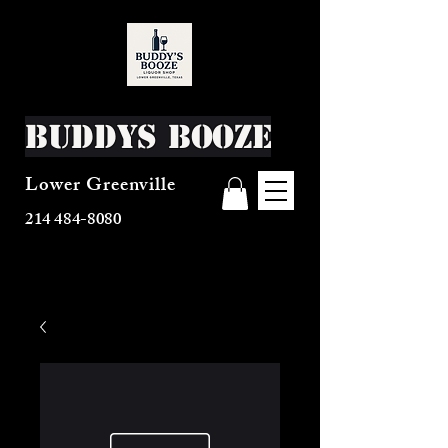
Buddys Booze
Lower Greenville
214 484-8080