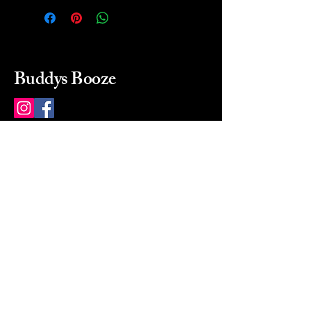
Buddys Booze
214 484-8080
buddysbooze@gmail.com
2237 Greenville Ave
Dallas, Texas, 75206
Dallas, TX, USA
Mon-Sat 10a to 9p Sunday
Closed