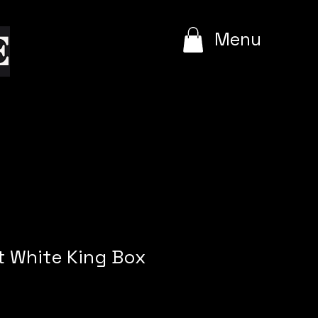
e
Menu
t White King Box