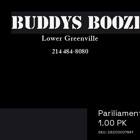
Buddys Booz
Lower Greenville
214 484-8080
Pariliamen
1.00 PK
SKU: 28200007841