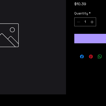
Price
$10.39
Quantity
*