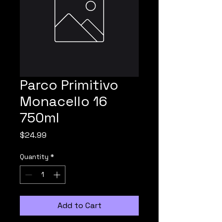
Parco Primitivo
Monacello 16
750ml
Price
$24.99
Quantity
*
Add to Cart