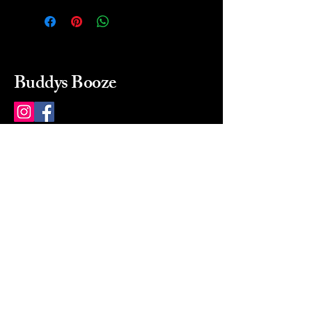
Buddys Booze
214 484-8080
buddysbooze@gmail.com
2237 Greenville Ave
Dallas, Texas, 75206
Dallas, TX, USA
Mon-Sat 10a to 9p Sunday
Closed