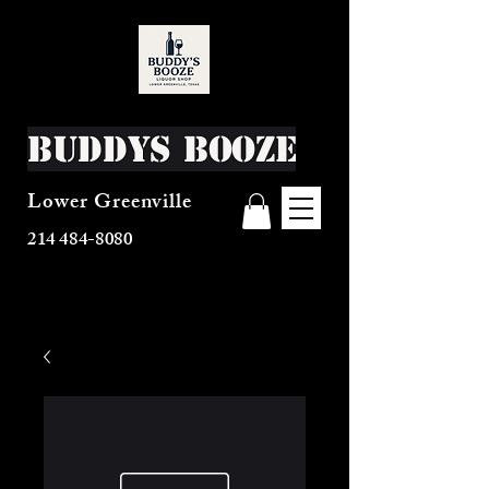
Buddys Booze
Lower Greenville
214 484-8080