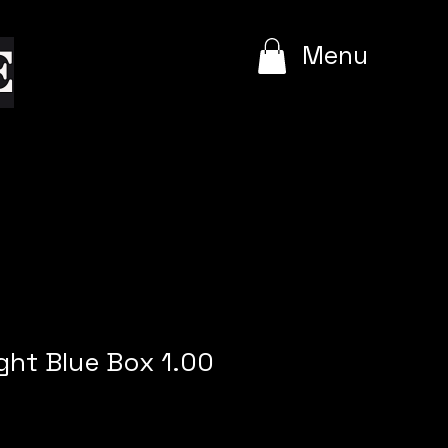
e
Menu
ight Blue Box 1.00