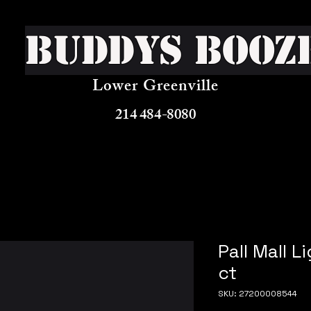
Buddys Booz
Lower Greenville
214 484-8080
Pall Mall L
ct
SKU: 27200008544