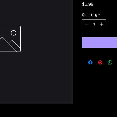
Price
$5.99
Quantity
*