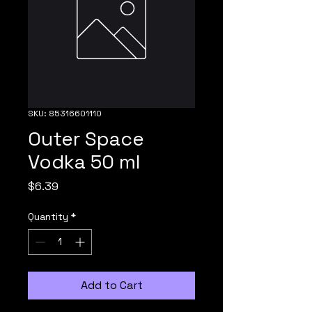
SKU: 85316601110
Outer Space
Vodka 50 ml
Price
$6.39
Quantity
*
Add to Cart