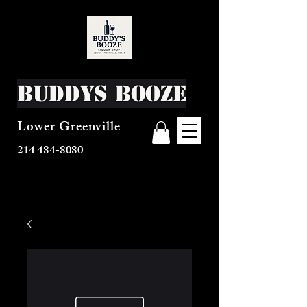
Buddys Booze
Lower Greenville
214 484-8080