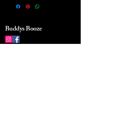
Buddys Booze
214 484-8080
buddysbooze@gmail.com
2237 Greenville Ave
Dallas, Texas, 75206
Dallas, TX, USA
Mon-Sat 10a to 9p Sunday
Closed