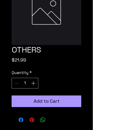
OTHERS
Price
$21.99
Quantity
*
Add to Cart