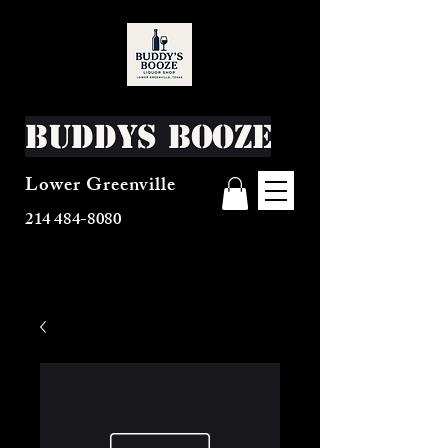
Buddys Booze
Lower Greenville
214 484-8080