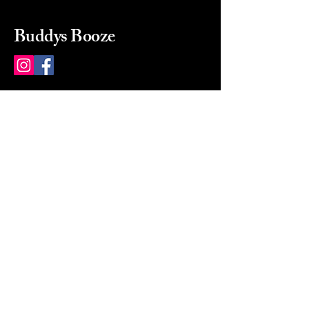
Buddys Booze
214 484-8080
buddysbooze@gmail.com
2237 Greenville Ave
Dallas, Texas, 75206
Dallas, TX, USA
Mon-Sat 10a to 9p Sunday
Closed