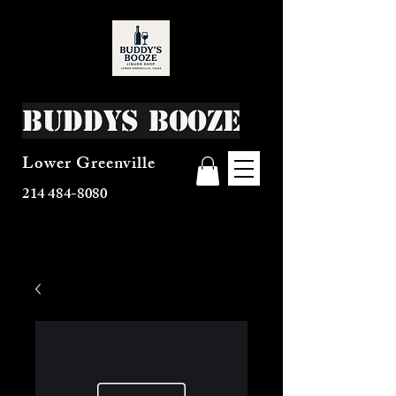
Buddys Booze
Lower Greenville
214 484-8080