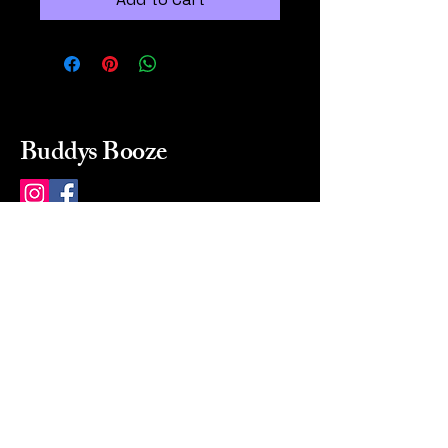
Buddys Booze
214 484-8080
buddysbooze@gmail.com
2237 Greenville Ave
Dallas, Texas, 75206
Dallas, TX, USA
Mon-Sat 10a to 9p Sunday
Closed