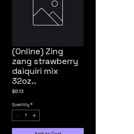
(Online) Zing
zang strawberry
daiquiri mix
32oz..
Price
$8.13
Quantity
*
Add to Cart