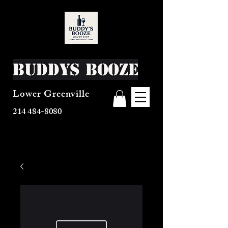
Buddys Booze
Lower Greenville
214 484-8080