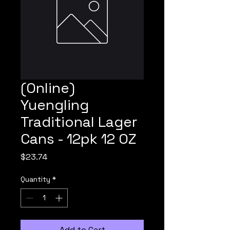
(Online)
Yuengling
Traditional Lager
Cans - 12pk 12 OZ
Price
$23.74
Quantity
*
Add to Cart