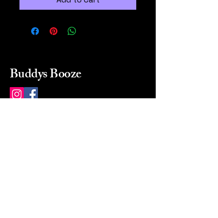
Buddys Booze
214 484-8080
buddysbooze@gmail.com
2237 Greenville Ave
Dallas, Texas, 75206
Dallas, TX, USA
Mon-Sat 10a to 9p Sunday
Closed