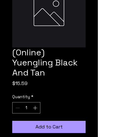
(Online)
Yuengling Black
And Tan
Price
$15.59
Quantity
*
Add to Cart