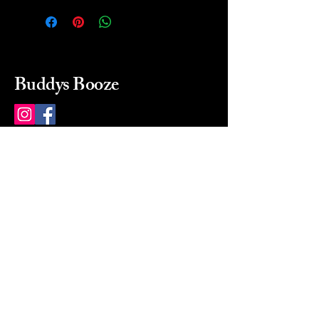
Buddys Booze
214 484-8080
buddysbooze@gmail.com
2237 Greenville Ave
Dallas, Texas, 75206
Dallas, TX, USA
Mon-Sat 10a to 9p Sunday
Closed