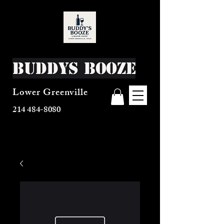
Buddys Booze
Lower Greenville
214 484-8080