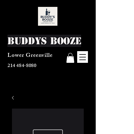
Buddys Booze
Lower Greenville
214 484-8080