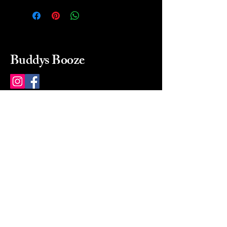
Buddys Booze
214 484-8080
buddysbooze@gmail.com
2237 Greenville Ave
Dallas, Texas, 75206
Dallas, TX, USA
Mon-Sat 10a to 9p Sunday
Closed