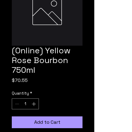
(Online) Yellow
Rose Bourbon
750ml
Price
$70.55
Quantity
*
Add to Cart