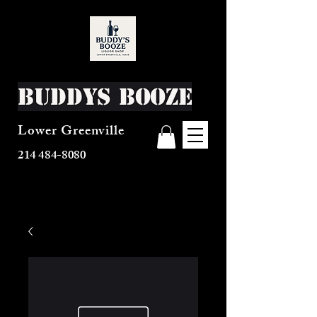
Buddys Booze
Lower Greenville
214 484-8080