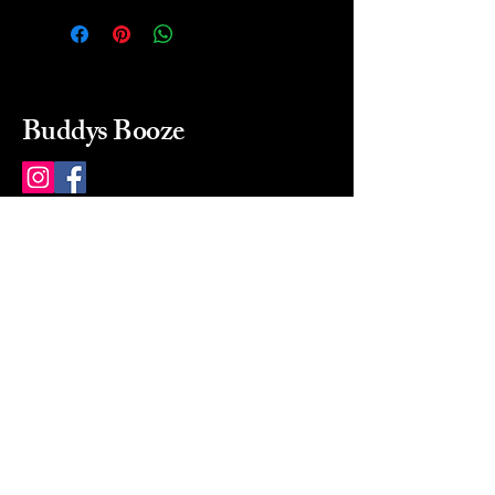
Buddys Booze
214 484-8080
buddysbooze@gmail.com
2237 Greenville Ave
Dallas, Texas, 75206
Dallas, TX, USA
Mon-Sat 10a to 9p Sunday
Closed