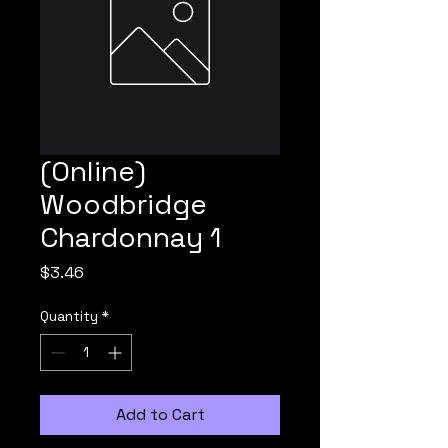
(Online)
Woodbridge
Chardonnay 1
Price
$3.46
Quantity
*
Add to Cart