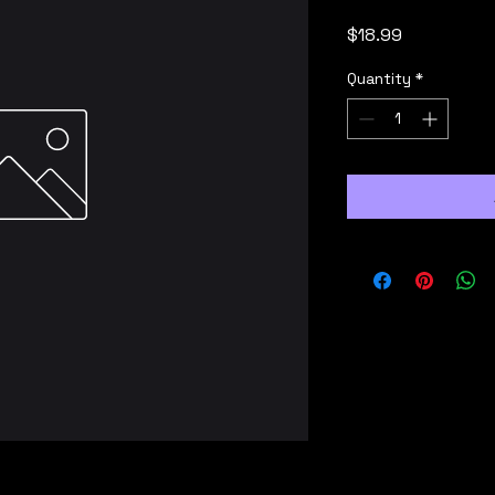
Price
$18.99
Quantity
*