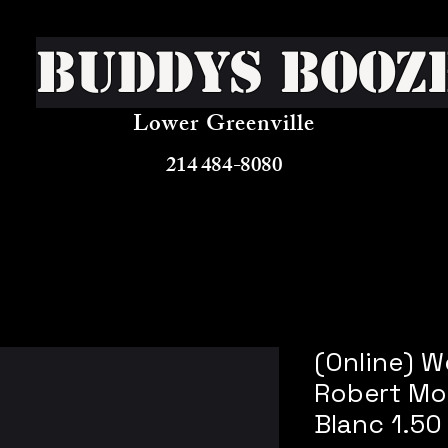
Buddys Booz
Lower Greenville
214 484-8080
(Online) 
Robert Mo
Blanc 1.50