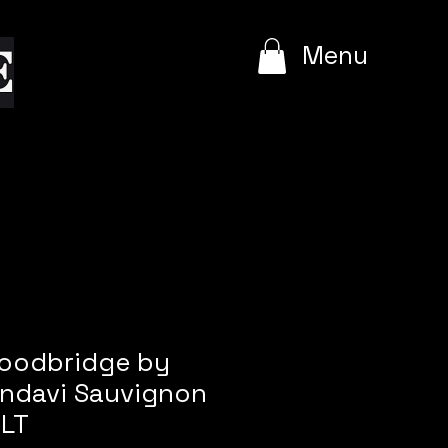
e
Menu
Woodbridge by
ndavi Sauvignon
 LT