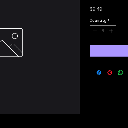
Price
$9.49
Quantity
*