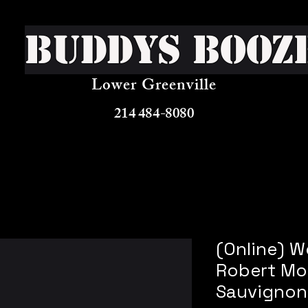
Buddys Booz
Lower Greenville
214 484-8080
(Online) 
Robert Mo
Sauvignon