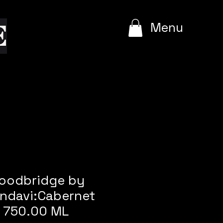
e
Menu
Woodbridge by
ndavi:Cabernet
 750.00 ML