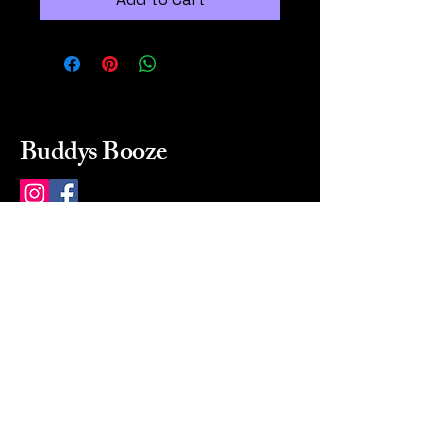
Buddys Booze
214 484-8080
buddysbooze@gmail.com
2237 Greenville Ave
Dallas, Texas, 75206
Dallas, TX, USA
Mon-Sat 10a to 9p Sunday
Closed