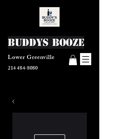
Buddys Booze
Lower Greenville
214 484-8080