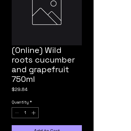
(Online) Wild
roots cucumber
and grapefruit
750ml
Price
$29.84
Quantity
*
Add to Cart