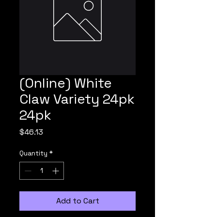
(Online) White
Claw Variety 24pk
24pk
Price
$46.13
Quantity
*
Add to Cart