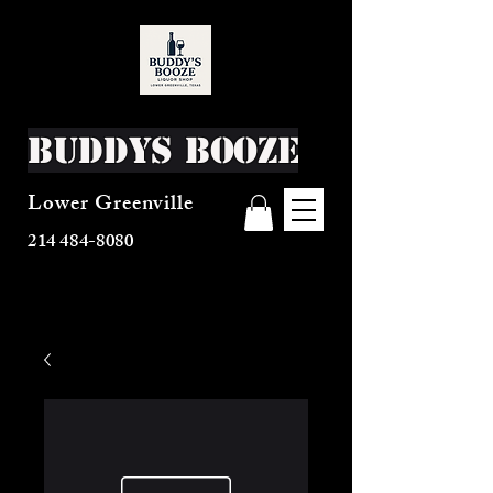
Buddys Booze
Lower Greenville
214 484-8080