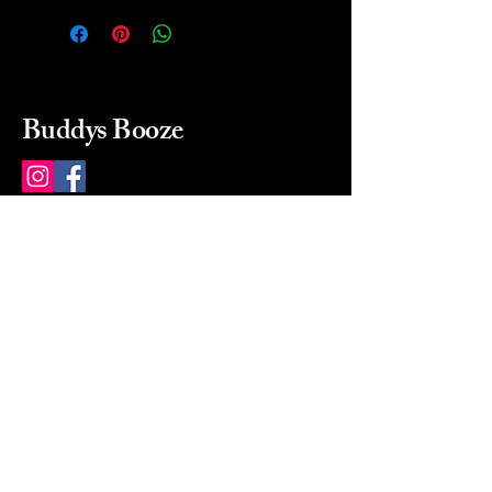
Buddys Booze
214 484-8080
buddysbooze@gmail.com
2237 Greenville Ave
Dallas, Texas, 75206
Dallas, TX, USA
Mon-Sat 10a to 9p Sunday
Closed