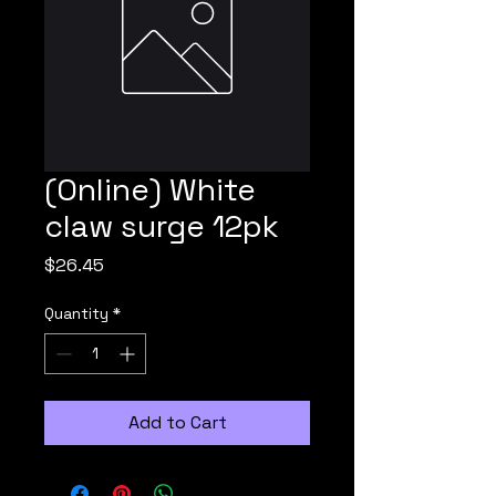
(Online) White
claw surge 12pk
Price
$26.45
Quantity
*
Add to Cart