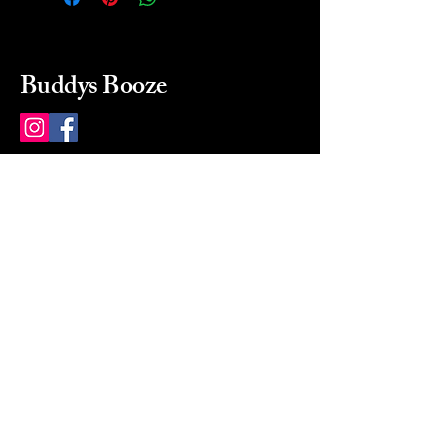
Buddys Booze
214 484-8080
buddysbooze@gmail.com
2237 Greenville Ave
Dallas, Texas, 75206
Dallas, TX, USA
Mon-Sat 10a to 9p Sunday
Closed