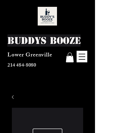
Buddys Booze
Lower Greenville
214 484-8080