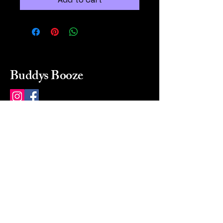
Buddys Booze
214 484-8080
buddysbooze@gmail.com
2237 Greenville Ave
Dallas, Texas, 75206
Dallas, TX, USA
Mon-Sat 10a to 9p Sunday
Closed