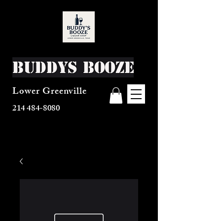
Buddys Booze
Lower Greenville
214 484-8080