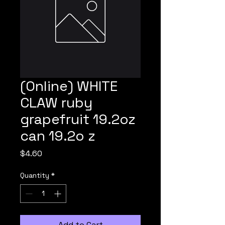
(Online) WHITE
CLAW ruby
grapefruit 19.2oz
can 19.2o z
Price
$4.60
Quantity
*
Add to Cart