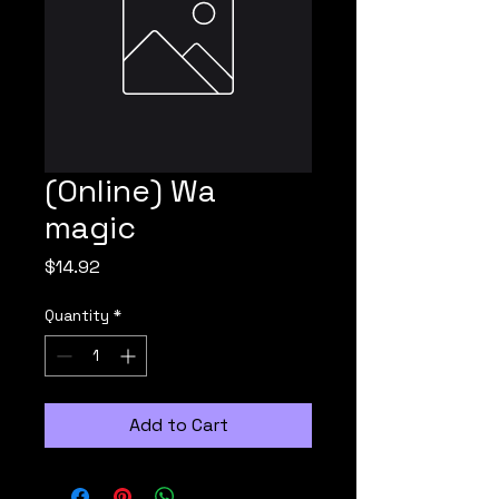
(Online) Wa
magic
Price
$14.92
Quantity
*
Add to Cart