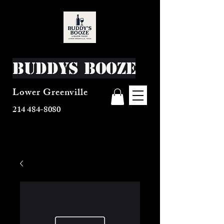
Buddys Booze
Lower Greenville
214 484-8080