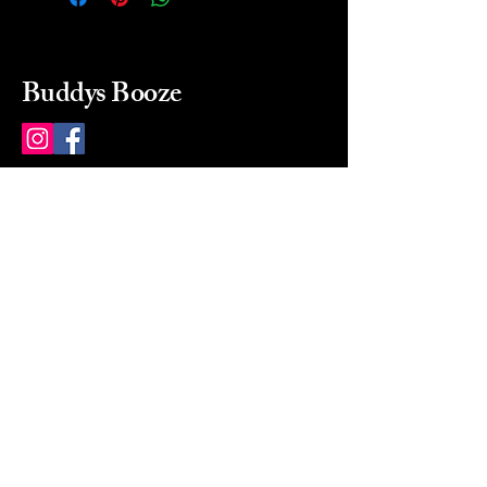
Buddys Booze
214 484-8080
buddysbooze@gmail.com
2237 Greenville Ave
Dallas, Texas, 75206
Dallas, TX, USA
Mon-Sat 10a to 9p Sunday
Closed