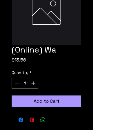
(Online) Wa
Price
$13.56
Quantity
*
Add to Cart