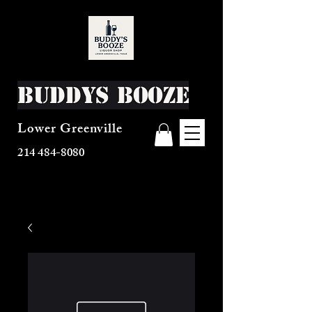
Buddys Booze
Lower Greenville
214 484-8080