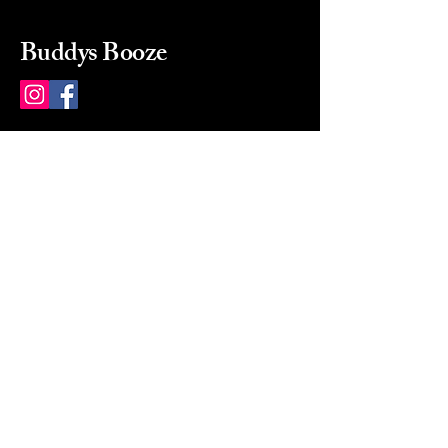
Buddys Booze
214 484-8080
buddysbooze@gmail.com
2237 Greenville Ave
Dallas, Texas, 75206
Dallas, TX, USA
Mon-Sat 10a to 9p Sunday
Closed