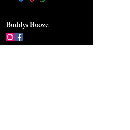
Buddys Booze
214 484-8080
buddysbooze@gmail.com
2237 Greenville Ave
Dallas, Texas, 75206
Dallas, TX, USA
Mon-Sat 10a to 9p Sunday
Closed