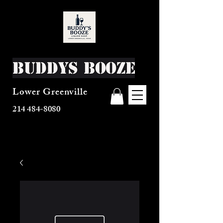
Buddys Booze
Lower Greenville
214 484-8080