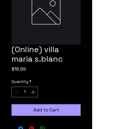
(Online) villa
maria s.blanc
Price
$18.99
Quantity
*
Add to Cart