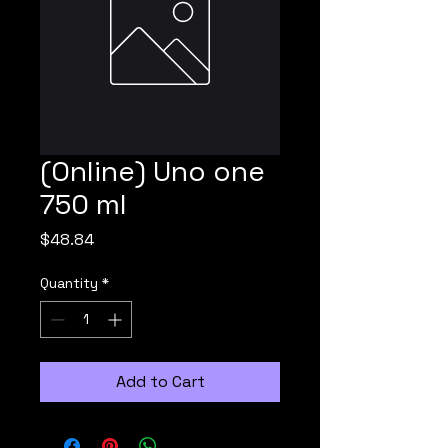
(Online) Uno one
750 ml
Price
$48.84
Quantity
*
Add to Cart