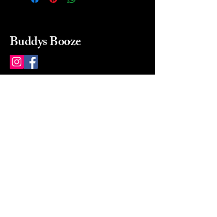
Buddys Booze
214 484-8080
buddysbooze@gmail.com
2237 Greenville Ave
Dallas, Texas, 75206
Dallas, TX, USA
Mon-Sat 10a to 9p Sunday
Closed