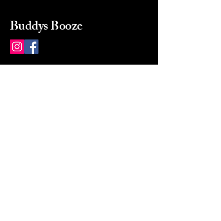
Buddys Booze
214 484-8080
buddysbooze@gmail.com
2237 Greenville Ave
Dallas, Texas, 75206
Dallas, TX, USA
Mon-Sat 10a to 9p Sunday
Closed