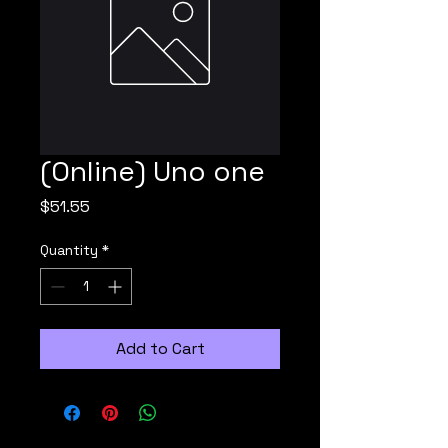
(Online) Uno one
Price
$51.55
Quantity
*
Add to Cart