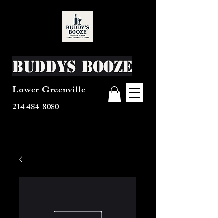
Buddys Booze
Lower Greenville
214 484-8080