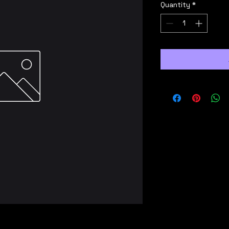
Quantity
*