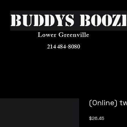
Buddys Booz
Lower Greenville
214 484-8080
(Online) t
Price
$26.45