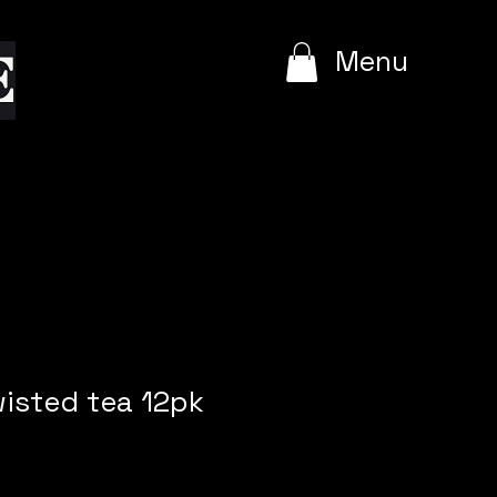
e
Menu
wisted tea 12pk