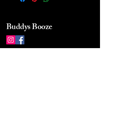
Buddys Booze
214 484-8080
buddysbooze@gmail.com
2237 Greenville Ave
Dallas, Texas, 75206
Dallas, TX, USA
Mon-Sat 10a to 9p Sunday
Closed