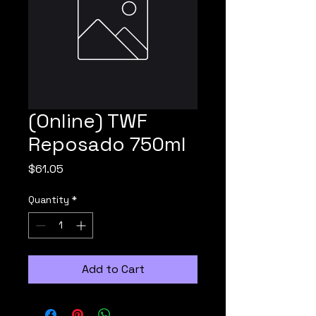
(Online) TWF
Reposado 750ml
Price
$61.05
Quantity
*
Add to Cart