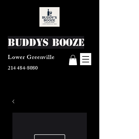
Buddys Booze
Lower Greenville
214 484-8080