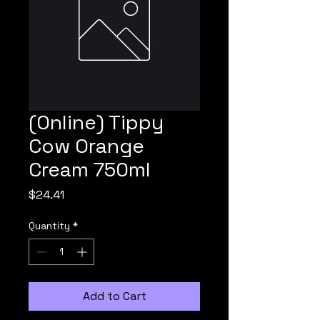
(Online) Tippy
Cow Orange
Cream 750ml
Price
$24.41
Quantity
*
Add to Cart