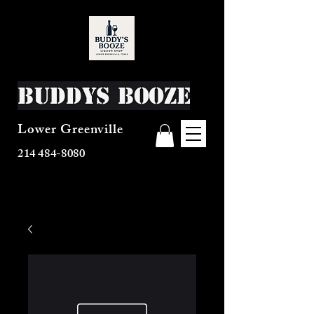
Buddys Booze
Lower Greenville
214 484-8080