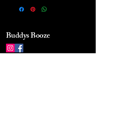
Buddys Booze
214 484-8080
buddysbooze@gmail.com
2237 Greenville Ave
Dallas, Texas, 75206
Dallas, TX, USA
Mon-Sat 10a to 9p Sunday
Closed