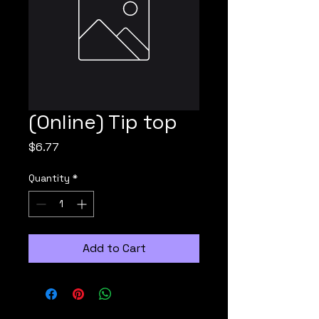
(Online) Tip top
Price
$6.77
Quantity
*
Add to Cart