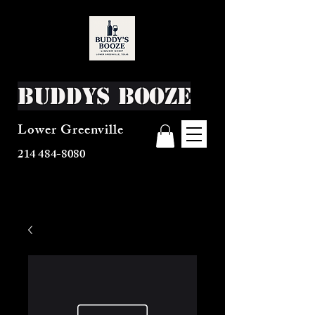
Buddys Booze
Lower Greenville
214 484-8080