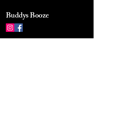
Buddys Booze
214 484-8080
buddysbooze@gmail.com
2237 Greenville Ave
Dallas, Texas, 75206
Dallas, TX, USA
Mon-Sat 10a to 9p Sunday
Closed