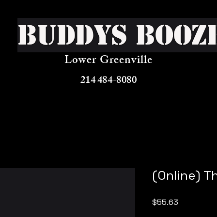
Buddys Booz
Lower Greenville
214 484-8080
(Online) T
Price
$55.63