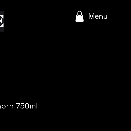
e
Menu
horn 750ml