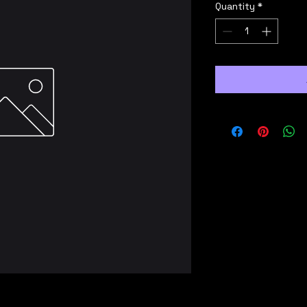
Quantity
*