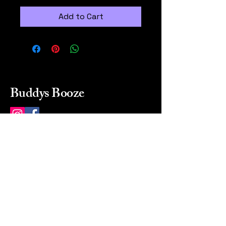
Add to Cart
Buddys Booze
214 484-8080
buddysbooze@gmail.com
2237 Greenville Ave
Dallas, Texas, 75206
Dallas, TX, USA
Mon-Sat 10a to 9p Sunday