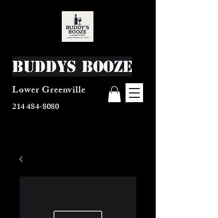
Buddys Booze
Lower Greenville
214 484-8080