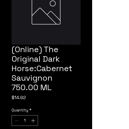
(Online) The
Original Dark
Horse:Cabernet
Sauvignon
750.00 ML
Price
$14.92
Quantity
*