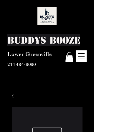
Buddys Booze
Lower Greenville
214 484-8080