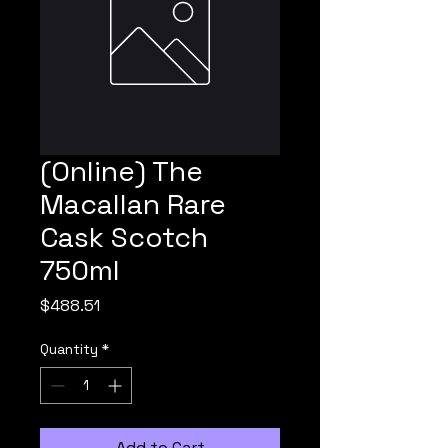
(Online) The
Macallan Rare
Cask Scotch
750ml
Price
$488.51
Quantity
*
Add to Cart