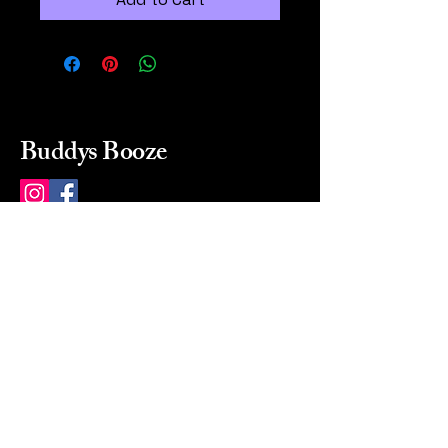
Buddys Booze
214 484-8080
buddysbooze@gmail.com
2237 Greenville Ave
Dallas, Texas, 75206
Dallas, TX, USA
Mon-Sat 10a to 9p Sunday
Closed