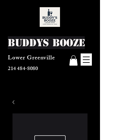
Buddys Booze
Lower Greenville
214 484-8080