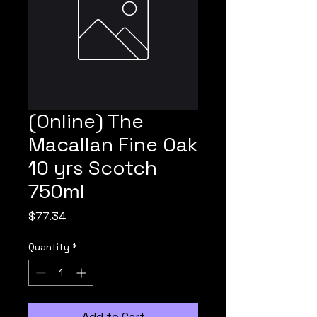
(Online) The
Macallan Fine Oak
10 yrs Scotch
750ml
Price
$77.34
Quantity
*
Add to Cart