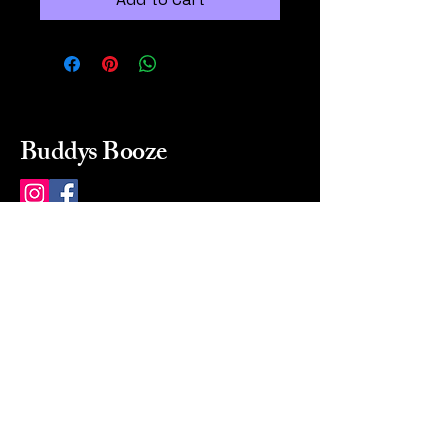
Buddys Booze
214 484-8080
buddysbooze@gmail.com
2237 Greenville Ave
Dallas, Texas, 75206
Dallas, TX, USA
Mon-Sat 10a to 9p Sunday
Closed