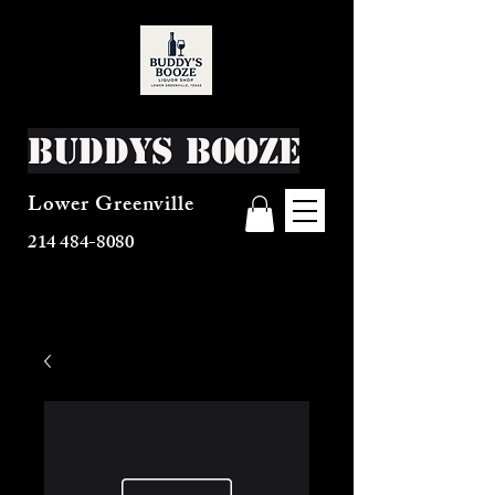
Buddys Booze
Lower Greenville
214 484-8080