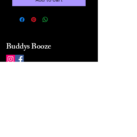
Buddys Booze
214 484-8080
buddysbooze@gmail.com
2237 Greenville Ave
Dallas, Texas, 75206
Dallas, TX, USA
Mon-Sat 10a to 9p Sunday
Closed