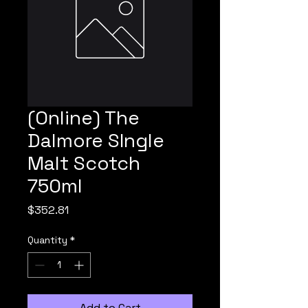
(Online) The
Dalmore SIngle
Malt Scotch
750ml
Price
$352.81
Quantity
*
Add to Cart