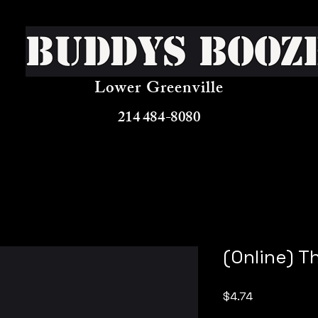
Buddys Booz
Lower Greenville
214 484-8080
(Online) T
Price
$4.74