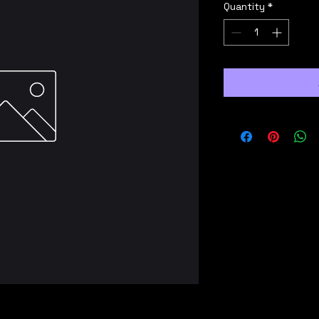
Quantity
*