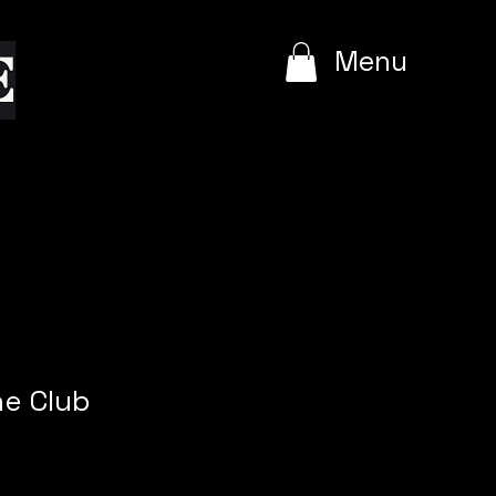
e
Menu
he Club